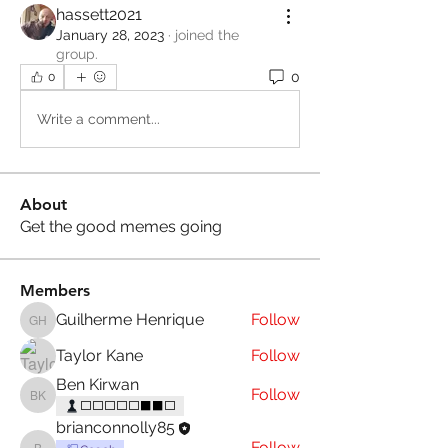
hassett2021
January 28, 2023
·
joined the
group.
0
0
Write a comment...
About
Get the good memes going
Members
Guilherme Henrique
Follow
Guilherme Henrique
Taylor Kane
Follow
Ben Kirwan
Follow
Ben Kirwan
⬜⬜⬜⬜⬜⬛⬛⬜
brianconnolly85
Follow