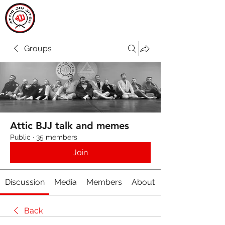
ATTIC JIU JITSU
CARLOW
Groups
Attic BJJ talk and memes
Public
·
35 members
Join
Discussion
Media
Members
About
Back