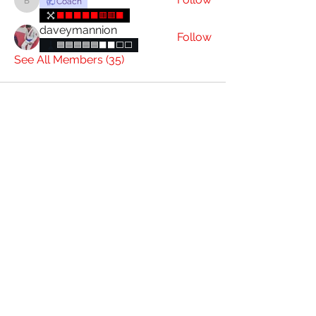
Coach
brianconnolly85
⬛⬛⬛⬛⬛🟥🟥⬛
daveymannion
Follow
🟦🟦🟦🟦🟦⬛⬛️⬜️⬜️
See All Members (35)
085 844 7393
4 Charlotte St, Graigue, Carlow, R93 D431
Attic Jiu Jitsu Carlow
Subscribe Form
Submit