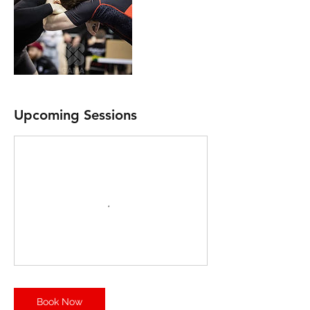
Upcoming Sessions
Book Now