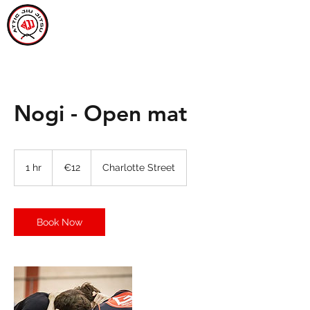
ATTIC JIU JITSU
CARLOW
Nogi - Open mat
12
euros
1 hr
1
€12
Charlotte Street
h
Book Now