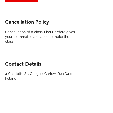
Cancellation Policy
Cancellation of a class 1 hour before gives
your teammates a chance to make the
class.
Contact Details
4 Charlotte St, Graigue, Carlow, R93 D431,
Ireland
085 844 7393