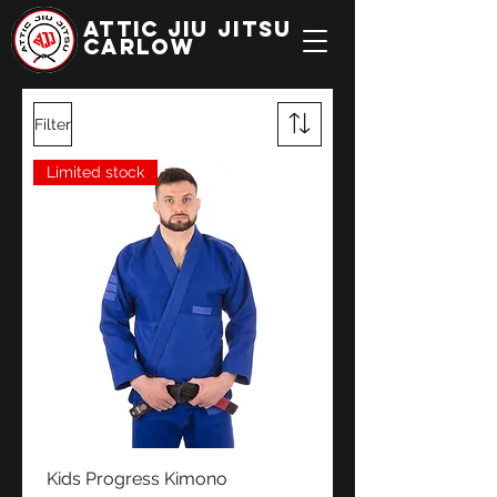
ATTIC JIU JITSU
CARLOW
Filter
Limited stock
Kids Progress Kimono