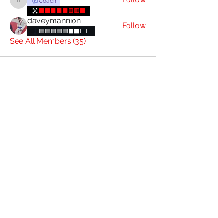
Coach
brianconnolly85
⬛⬛⬛⬛⬛🟥🟥⬛
daveymannion
Follow
🟦🟦🟦🟦🟦⬛⬛️⬜️⬜️
See All Members (35)
085 844 7393
4 Charlotte St, Graigue, Carlow, R93 D431
Attic Jiu Jitsu Carlow
Subscribe Form
Submit