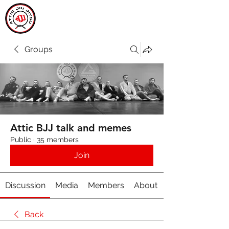
ATTIC JIU JITSU
CARLOW
Groups
Attic BJJ talk and memes
Public
·
35 members
Join
Discussion
Media
Members
About
Back