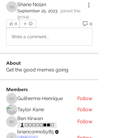
Shane Nolan
Shane Nolan
September 25, 2023
·
joined the
group.
0
0
Write a comment...
About
Get the good memes going
Members
Guilherme Henrique
Follow
Guilherme Henrique
Taylor Kane
Follow
Ben Kirwan
Follow
Ben Kirwan
⬜⬜⬜⬜⬜⬛⬛⬜
brianconnolly85
Follow