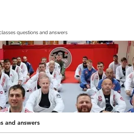
Membership
Book A Class
classes questions and answers
ns and answers