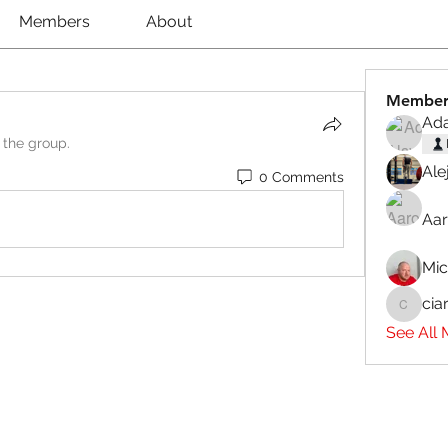
Members
About
Member
Ad
 the group.
Ale
0 Comments
Aar
Mi
cia
ciaranb
See All