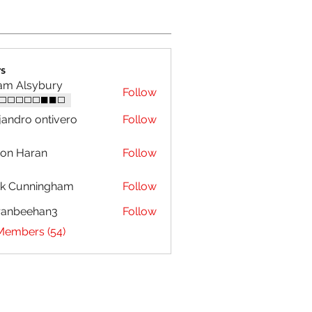
s
am Alsybury
Follow
⬜⬜⬜⬜⬜⬛⬛⬜
jandro ontivero
Follow
on Haran
Follow
ck Cunningham
Follow
ranbeehan3
Follow
eehan3
 Members (54)