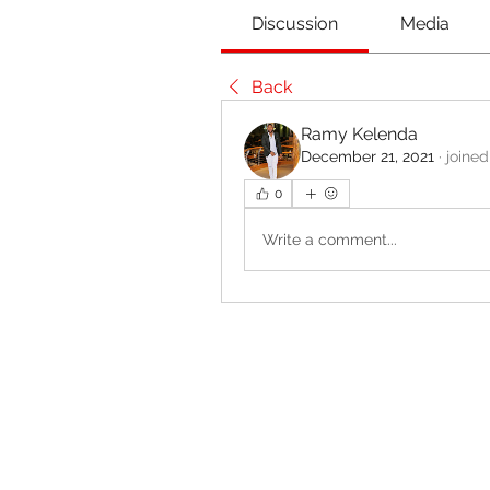
Discussion
Media
Back
Ramy Kelenda
December 21, 2021
·
joined
0
Write a comment...