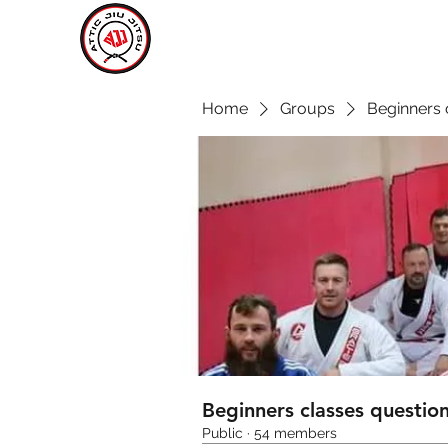
ATTIC JIU JITSU
CARLOW
Home
Groups
Beginners 
Beginners classes questio
Public
·
54 members