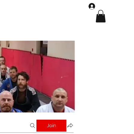
Log In
Shop
Gallery
Join