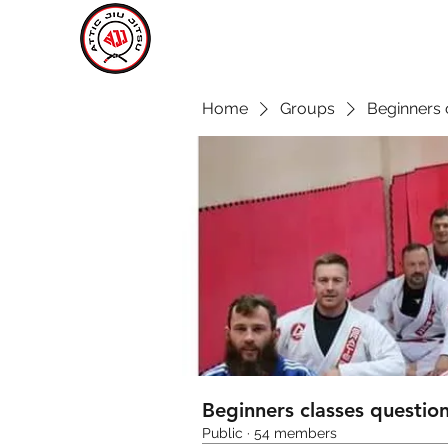
ATTIC JIU JITSU
CARLOW
Home
Groups
Beginners 
Beginners classes questio
Public
·
54 members