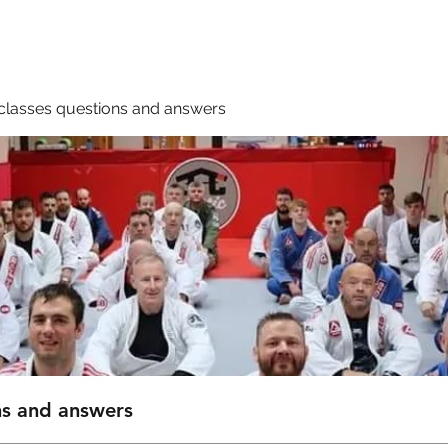
Membership
Book A Class
classes questions and answers
ns and answers