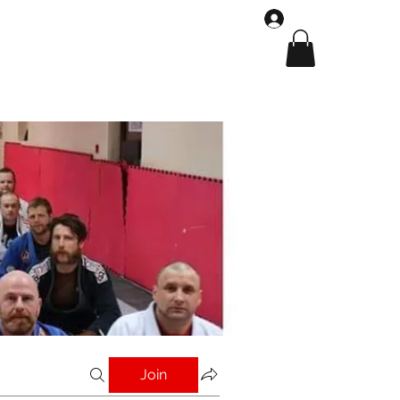
Log In
Shop
Gallery
Join