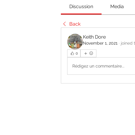
Discussion
Media
Back
Keith Dore
November 1, 2021
·
joined 
0
Rédigez un commentaire...