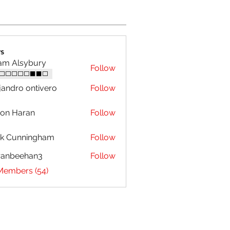
s
am Alsybury
Follow
⬜⬜⬜⬜⬜⬛⬛⬜
jandro ontivero
Follow
on Haran
Follow
ck Cunningham
Follow
ranbeehan3
Follow
eehan3
 Members (54)