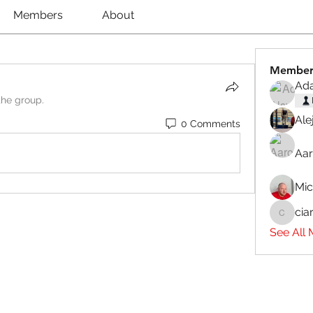
Members
About
Member
Ad
the group.
Ale
0 Comments
Aar
Mi
cia
ciaranb
See All