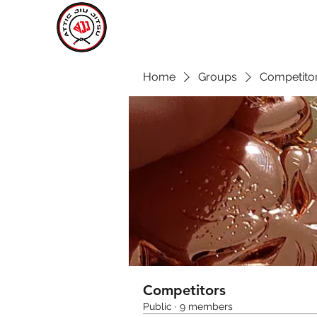
ATTIC JIU JITSU
CARLOW
Home
Groups
Competito
Competitors
Public
·
9 members