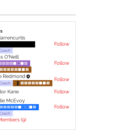
s
darrencurtis
Follow
⬛️⬛️⬛️⬛️⬛️🟥⬜️🟥🟥
Coach
s O'Neill
Follow
🟪🟪🟪🟪⬛⬜️⬛🟪
🟫🟫🟫🟫🟫⬛⬛🟫
le Redmond
Follow
Coach
🟫🟫🟫🟫🟫⬛⬛🟫
lor Kane
Follow
lie McEvoy
Follow
🟦🟦🟦🟦🟦⬛⬜️⬜️⬛🟦
Coach
Members (9)