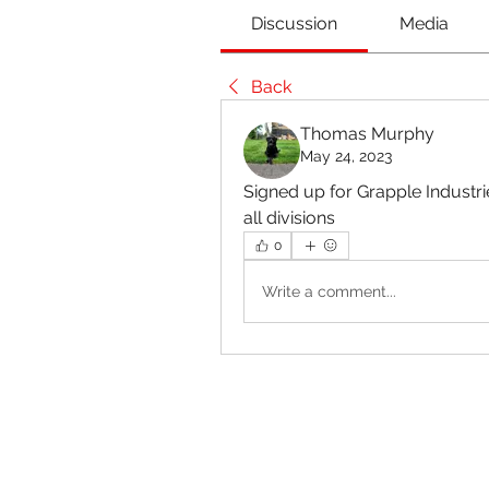
Discussion
Media
Back
Thomas Murphy
May 24, 2023
Signed up for Grapple Industries
all divisions 
0
Write a comment...