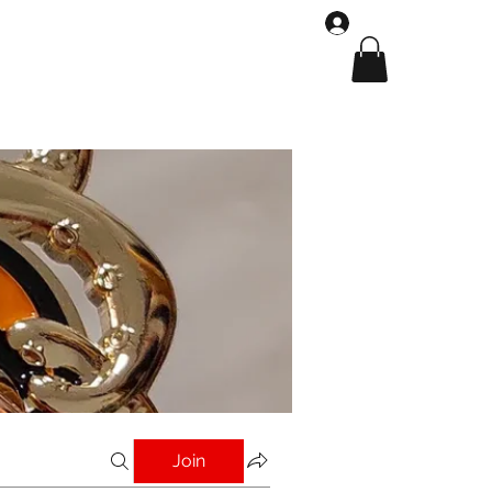
Log In
Shop
Gallery
Join