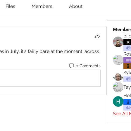
Files
Members
About
Member
bjj
 in July, it's fairly bare at the moment  across 
Ros
🟪
0 Comments
Ky
Tay
Hol
See All 