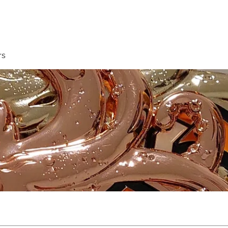
Membership
Book A Class
rs